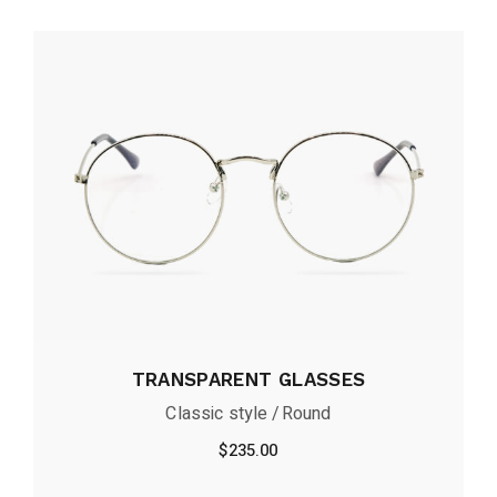
TRANSPARENT GLASSES
Classic style
Round
$
235.00