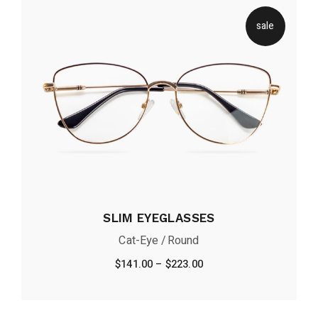
sale
SLIM EYEGLASSES
Cat-Eye
Round
$
141.00
–
$
223.00