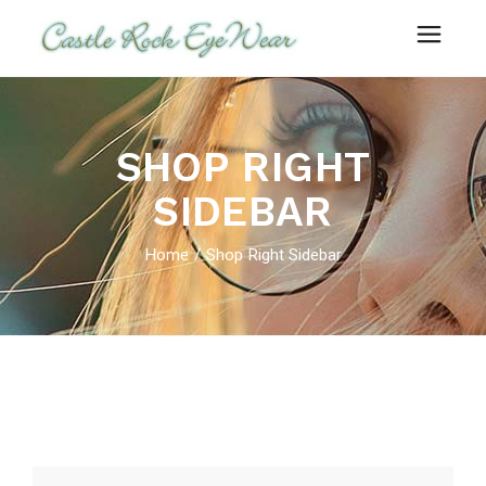
SHOP RIGHT
SIDEBAR
Home
Shop Right Sidebar