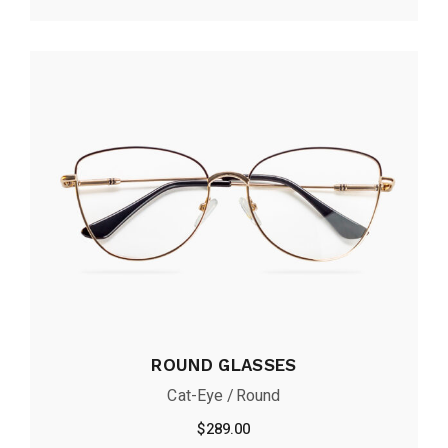
ROUND GLASSES
Cat-Eye
Round
$
289.00