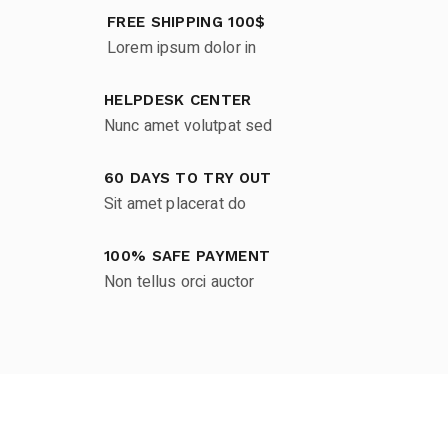
FREE SHIPPING 100$
Lorem ipsum dolor in
HELPDESK CENTER
Nunc amet volutpat sed
60 DAYS TO TRY OUT
Sit amet placerat do
100% SAFE PAYMENT
Non tellus orci auctor