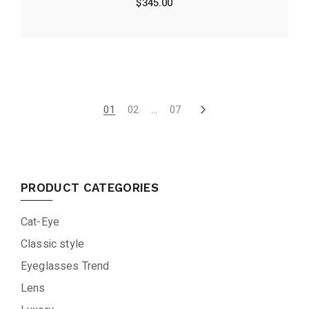
$
345.00
01
02
…
07
PRODUCT CATEGORIES
Cat-Eye
Classic style
Eyeglasses Trend
Lens