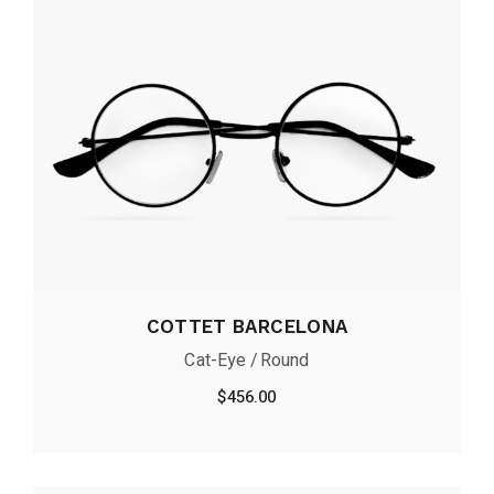
COTTET BARCELONA
Cat-Eye
Round
$
456.00