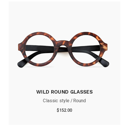
WILD ROUND GLASSES
Classic style
Round
$
152.00