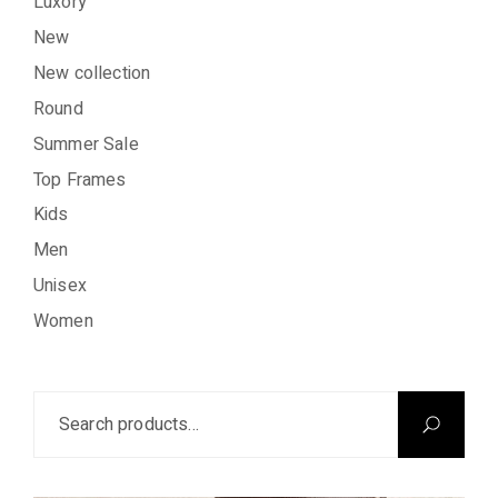
Luxory
New
New collection
Round
Summer Sale
Top Frames
Kids
Men
Unisex
Women