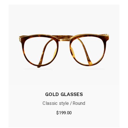
GOLD GLASSES
Classic style
Round
$
199.00