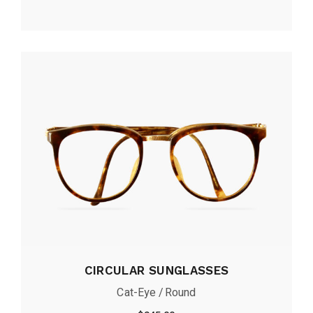
CIRCULAR SUNGLASSES
Cat-Eye
Round