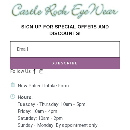
SIGN UP FOR SPECIAL OFFERS AND
DISCOUNTS!
SUBSCRIBE
Follow Us:
New Patient Intake Form
Hours:
Tuesday - Thursday: 10am - 5pm
Friday: 10am - 4pm
Saturday: 10am - 2pm
Sunday - Monday: By appointment only