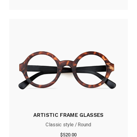
ARTISTIC FRAME GLASSES
Classic style
Round
$
520.00