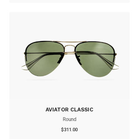
AVIATOR CLASSIC
Round
$
311.00