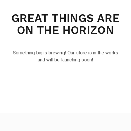
GREAT THINGS ARE
ON THE HORIZON
Something big is brewing! Our store is in the works
and will be launching soon!