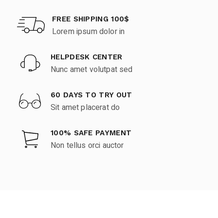
FREE SHIPPING 100$
Lorem ipsum dolor in
HELPDESK CENTER
Nunc amet volutpat sed
60 DAYS TO TRY OUT
Sit amet placerat do
100% SAFE PAYMENT
Non tellus orci auctor