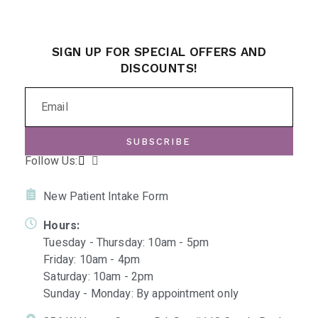
SIGN UP FOR SPECIAL OFFERS AND
DISCOUNTS!
SUBSCRIBE
Follow Us:
New Patient Intake Form
Hours:
Tuesday - Thursday: 10am - 5pm
Friday: 10am - 4pm
Saturday: 10am - 2pm
Sunday - Monday: By appointment only