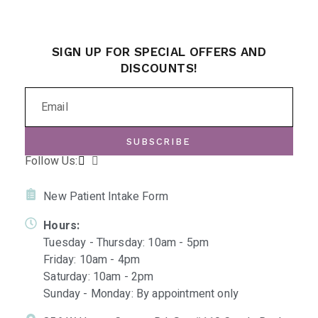
SIGN UP FOR SPECIAL OFFERS AND
DISCOUNTS!
SUBSCRIBE
Follow Us:
New Patient Intake Form
Hours:
Tuesday - Thursday: 10am - 5pm
Friday: 10am - 4pm
Saturday: 10am - 2pm
Sunday - Monday: By appointment only