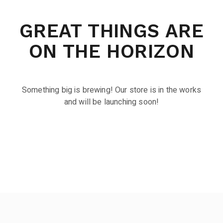
GREAT THINGS ARE
ON THE HORIZON
Something big is brewing! Our store is in the works
and will be launching soon!