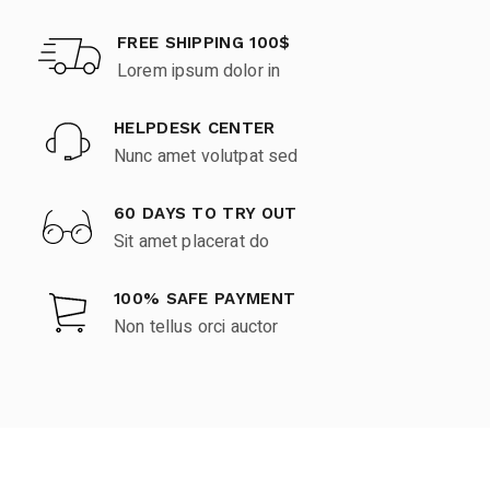
FREE SHIPPING 100$
Lorem ipsum dolor in
HELPDESK CENTER
Nunc amet volutpat sed
60 DAYS TO TRY OUT
Sit amet placerat do
100% SAFE PAYMENT
Non tellus orci auctor