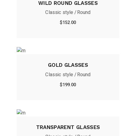
WILD ROUND GLASSES
Classic style
Round
$
152.00
GOLD GLASSES
Classic style
Round
$
199.00
TRANSPARENT GLASSES