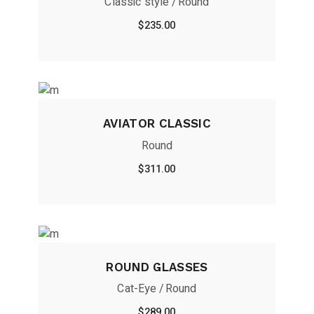
Classic style
Round
$
235.00
AVIATOR CLASSIC
Round
$
311.00
ROUND GLASSES
Cat-Eye
Round
$
289.00