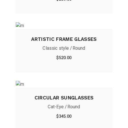
ARTISTIC FRAME GLASSES
Classic style
Round
$
520.00
CIRCULAR SUNGLASSES
Cat-Eye
Round
$
345.00