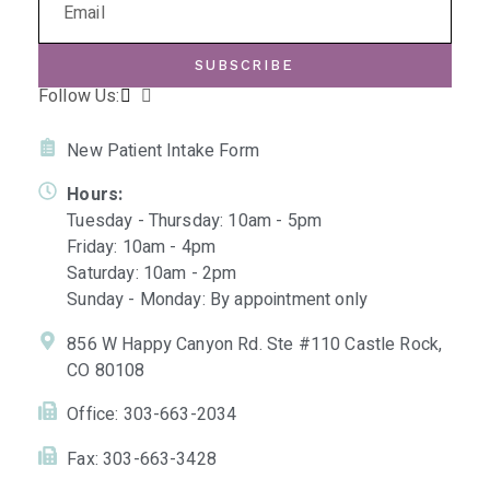
SUBSCRIBE
Follow Us:
New Patient Intake Form
Hours:
Tuesday - Thursday: 10am - 5pm
Friday: 10am - 4pm
Saturday: 10am - 2pm
Sunday - Monday: By appointment only
856 W Happy Canyon Rd. Ste #110 Castle Rock,
CO 80108
Office: 303-663-2034
Fax: 303-663-3428