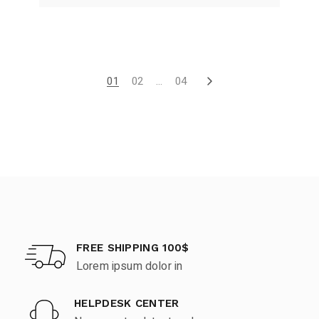
01
02
…
04
FREE SHIPPING 100$
Lorem ipsum dolor in
HELPDESK CENTER