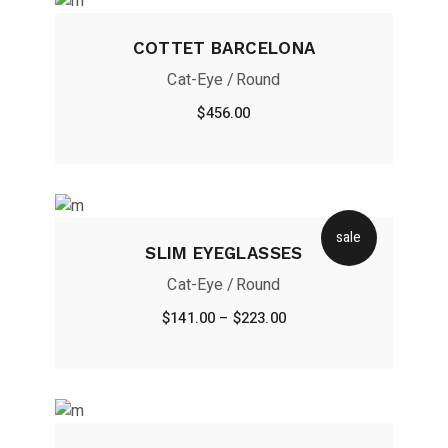
COTTET BARCELONA
Cat-Eye
Round
$
456.00
sale
SLIM EYEGLASSES
Cat-Eye
Round
$
141.00
–
$
223.00