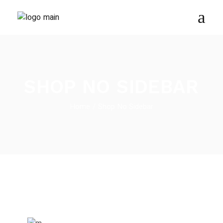
SHOP NO SIDEBAR
Home
Shop No Sidebar