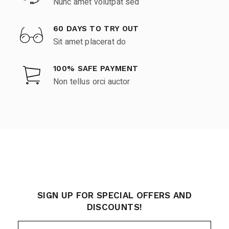
Nunc amet volutpat sed
60 DAYS TO TRY OUT
Sit amet placerat do
100% SAFE PAYMENT
Non tellus orci auctor
SIGN UP FOR SPECIAL OFFERS AND
DISCOUNTS!