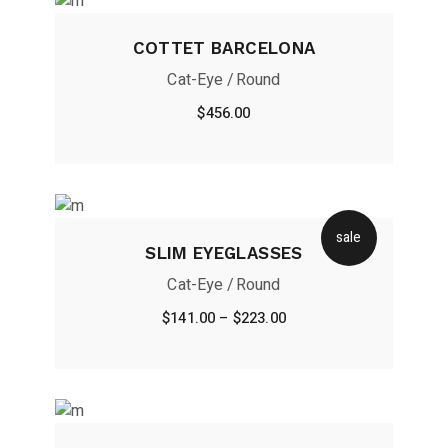
COTTET BARCELONA
Cat-Eye
Round
$
456.00
sale
SLIM EYEGLASSES
Cat-Eye
Round
$
141.00
–
$
223.00