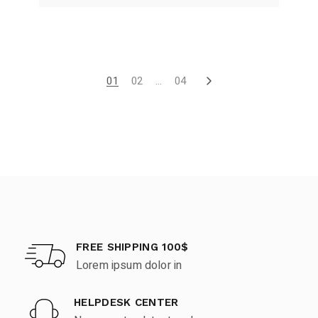
01
02
…
04
FREE SHIPPING 100$
Lorem ipsum dolor in
HELPDESK CENTER