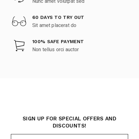
Nunc amet volutpat sed
60 DAYS TO TRY OUT
Sit amet placerat do
100% SAFE PAYMENT
Non tellus orci auctor
SIGN UP FOR SPECIAL OFFERS AND
DISCOUNTS!