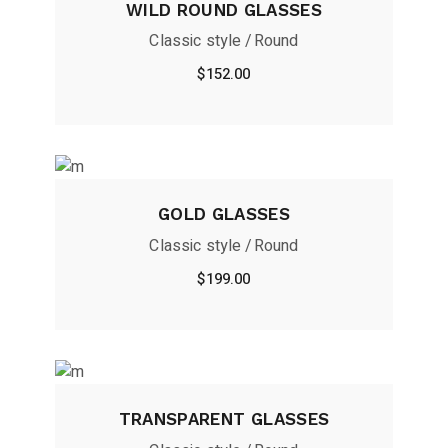
WILD ROUND GLASSES
Classic style
Round
$
152.00
GOLD GLASSES
Classic style
Round
$
199.00
TRANSPARENT GLASSES