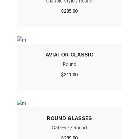
Classic style
Round
$
235.00
AVIATOR CLASSIC
Round
$
311.00
ROUND GLASSES
Cat-Eye
Round
$
289.00