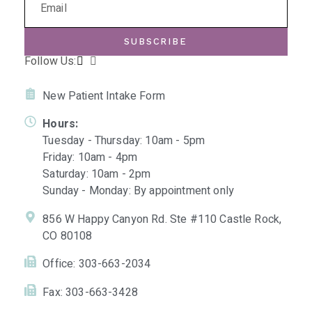
SUBSCRIBE
Follow Us:
New Patient Intake Form
Hours:
Tuesday - Thursday: 10am - 5pm
Friday: 10am - 4pm
Saturday: 10am - 2pm
Sunday - Monday: By appointment only
856 W Happy Canyon Rd. Ste #110 Castle Rock,
CO 80108
Office: 303-663-2034
Fax: 303-663-3428