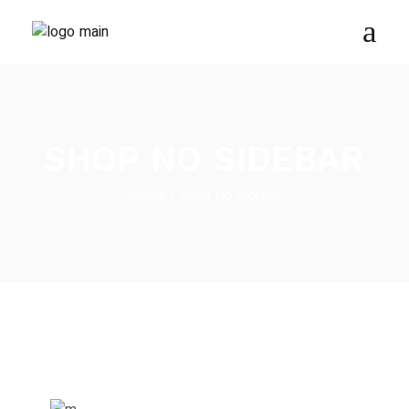
SHOP NO SIDEBAR
Home
Shop No Sidebar