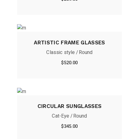
ARTISTIC FRAME GLASSES
Classic style
Round
$
520.00
CIRCULAR SUNGLASSES
Cat-Eye
Round
$
345.00