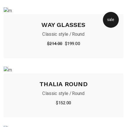
sale
WAY GLASSES
Classic style
Round
$
214.00
$
199.00
THALIA ROUND
Classic style
Round
$
152.00