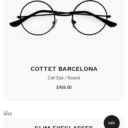
COTTET BARCELONA
Cat-Eye
Round
$
456.00
sale