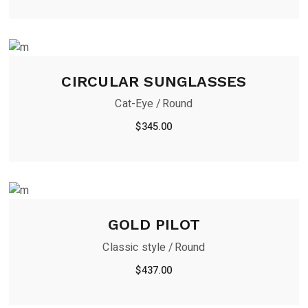
CIRCULAR SUNGLASSES
Cat-Eye
Round
$
345.00
GOLD PILOT
Classic style
Round
$
437.00