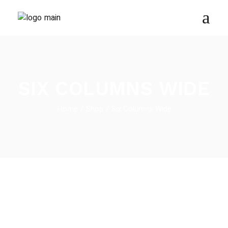
SIX COLUMNS WIDE
Home
Shop
Six Columns Wide