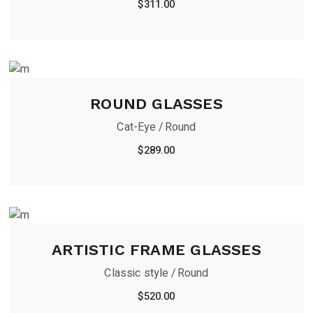
$
311.00
ROUND GLASSES
Cat-Eye
Round
$
289.00
ARTISTIC FRAME GLASSES
Classic style
Round
$
520.00