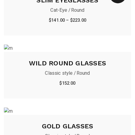
SLIM EYEGLASSES
Cat-Eye
Round
$
141.00
–
$
223.00
WILD ROUND GLASSES
Classic style
Round
$
152.00
GOLD GLASSES