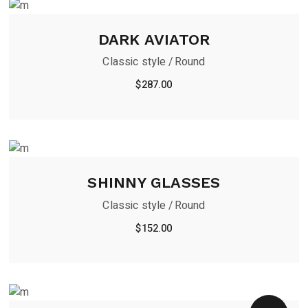
DARK AVIATOR
Classic style
Round
$
287.00
SHINNY GLASSES
Classic style
Round
$
152.00