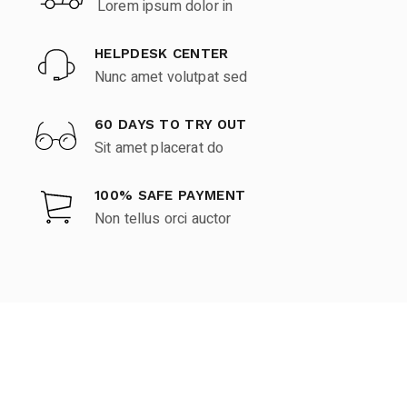
Lorem ipsum dolor in
HELPDESK CENTER
Nunc amet volutpat sed
60 DAYS TO TRY OUT
Sit amet placerat do
100% SAFE PAYMENT
Non tellus orci auctor