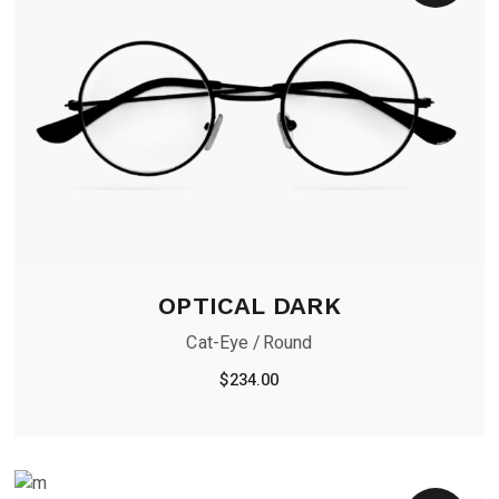
OPTICAL DARK
Cat-Eye
Round
$
234.00