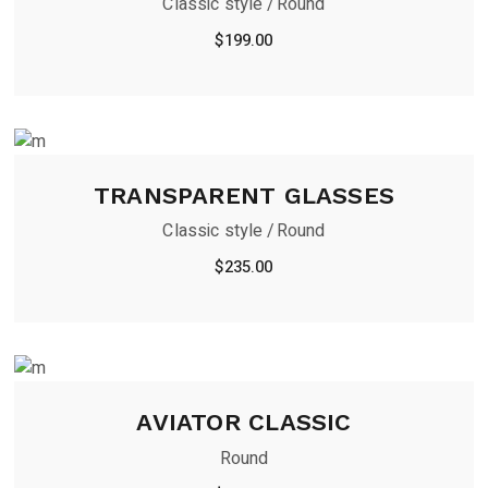
Classic style
Round
$
199.00
TRANSPARENT GLASSES
Classic style
Round
$
235.00
AVIATOR CLASSIC
Round