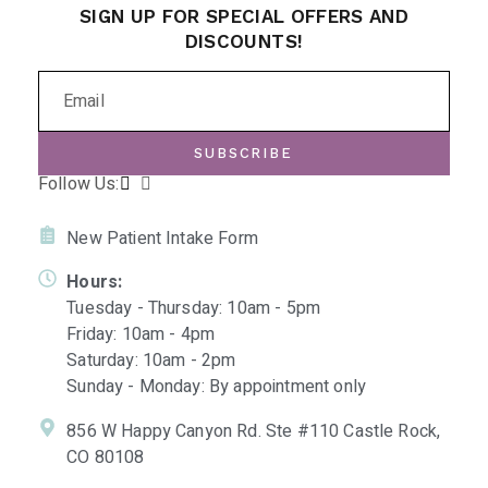
SIGN UP FOR SPECIAL OFFERS AND
DISCOUNTS!
SUBSCRIBE
Follow Us:
New Patient Intake Form
Hours:
Tuesday - Thursday: 10am - 5pm
Friday: 10am - 4pm
Saturday: 10am - 2pm
Sunday - Monday: By appointment only
856 W Happy Canyon Rd. Ste #110 Castle Rock,
CO 80108