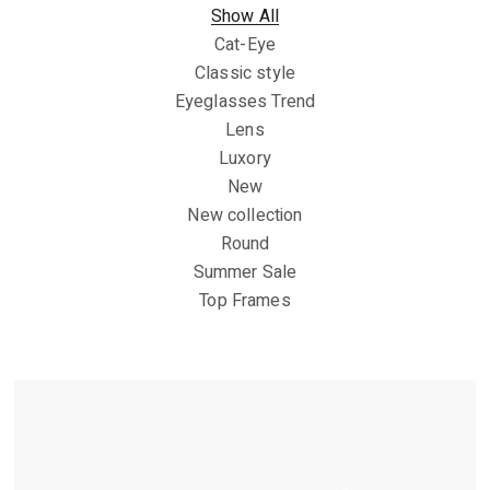
Show All
Cat-Eye
Classic style
Eyeglasses Trend
Lens
Luxory
New
New collection
Round
Summer Sale
Top Frames