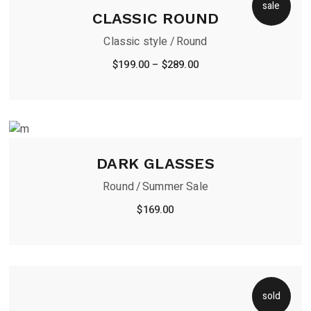
sale
CLASSIC ROUND
Classic style
Round
$
199.00
–
$
289.00
DARK GLASSES
Round
Summer Sale
$
169.00
sold