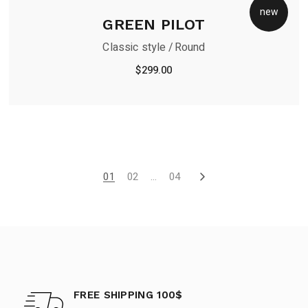
new
GREEN PILOT
Classic style
Round
$
299.00
01
02
…
04
FREE SHIPPING 100$