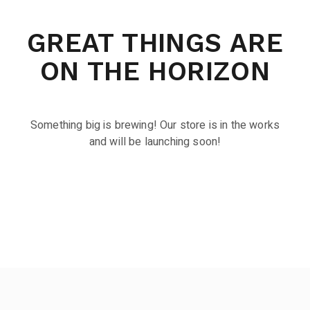
GREAT THINGS ARE
ON THE HORIZON
Something big is brewing! Our store is in the works
and will be launching soon!