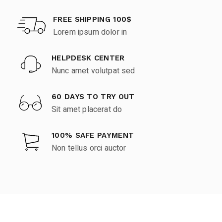
FREE SHIPPING 100$
Lorem ipsum dolor in
HELPDESK CENTER
Nunc amet volutpat sed
60 DAYS TO TRY OUT
Sit amet placerat do
100% SAFE PAYMENT
Non tellus orci auctor