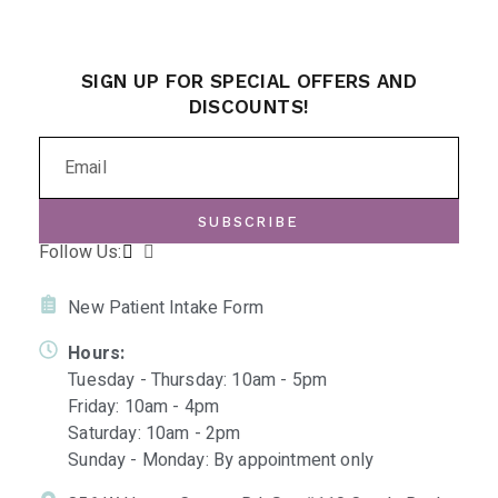
SIGN UP FOR SPECIAL OFFERS AND
DISCOUNTS!
SUBSCRIBE
Follow Us:
New Patient Intake Form
Hours:
Tuesday - Thursday: 10am - 5pm
Friday: 10am - 4pm
Saturday: 10am - 2pm
Sunday - Monday: By appointment only