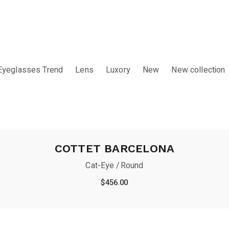
Eyeglasses Trend
Lens
Luxory
New
New collection
COTTET BARCELONA
Cat-Eye
Round
$
456.00