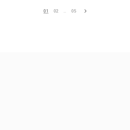
01
02
…
05