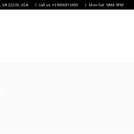
n, VA 22203, USA
Call us: +34936915450
Mon-Sat: 9AM-9PM
S
FORMS
CONTACT US
E