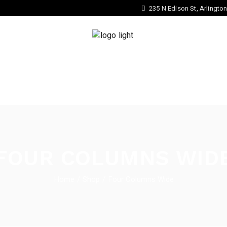
235 N Edison St, Arlingto
ATE YOUR OWN EYEWEAR STYLE
COLLECTION
FOUR COLUMNS WID
Home
Shop
Four Columns Wide