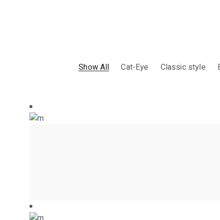
Show All
Cat-Eye
Classic style