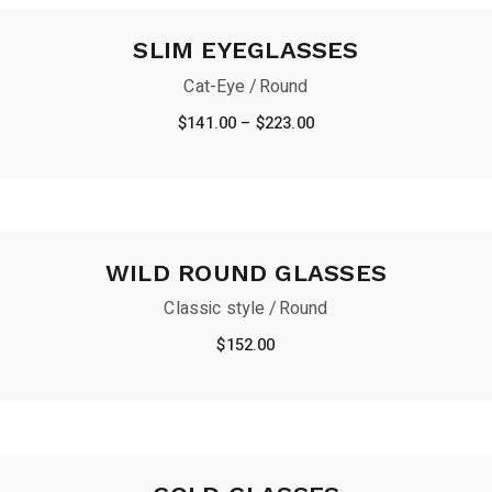
SLIM EYEGLASSES
Cat-Eye
Round
Price
$
141.00
–
$
223.00
range:
$141.00
through
$223.00
WILD ROUND GLASSES
Classic style
Round
$
152.00