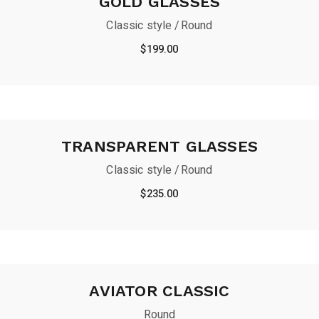
GOLD GLASSES
Classic style
Round
$
199.00
TRANSPARENT GLASSES
Classic style
Round
$
235.00
AVIATOR CLASSIC
Round