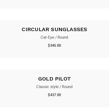
CIRCULAR SUNGLASSES
Cat-Eye
Round
$
345.00
GOLD PILOT
Classic style
Round
$
437.00