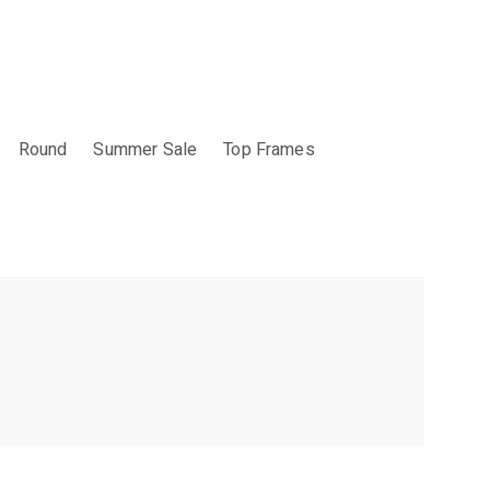
Round
Summer Sale
Top Frames