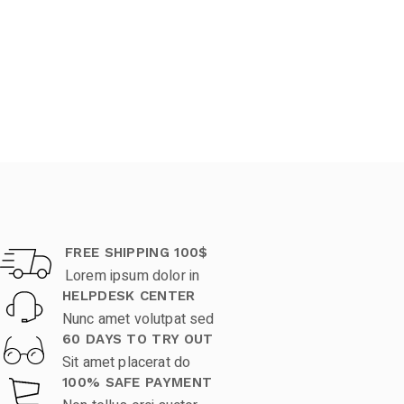
FREE SHIPPING 100$
Lorem ipsum dolor in
HELPDESK CENTER
Nunc amet volutpat sed
60 DAYS TO TRY OUT
Sit amet placerat do
100% SAFE PAYMENT