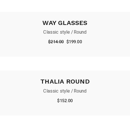
WAY GLASSES
Classic style
Round
Original
Current
$
214.00
$
199.00
price
price
was:
is:
$214.00.
$199.00.
THALIA ROUND
Classic style
Round
$
152.00