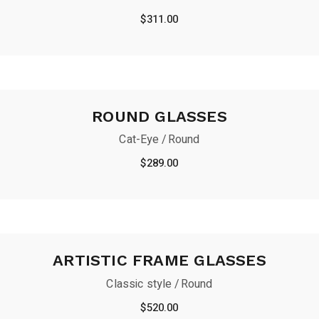
$
311.00
ROUND GLASSES
Cat-Eye
Round
$
289.00
ARTISTIC FRAME GLASSES
Classic style
Round
$
520.00