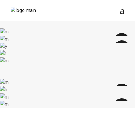
ANIMAL PRINT
GREEN LENNONS
Cat-Eye
RETRO SUNGLASSES
New collection
$
256.00
Cat-Eye
sale
$
287.00
sale
$
299.00
SILVER LENNONS
New collection
Round
TRENDY GLASSES
$
235.00
New collection
sale
$
200.00
sale