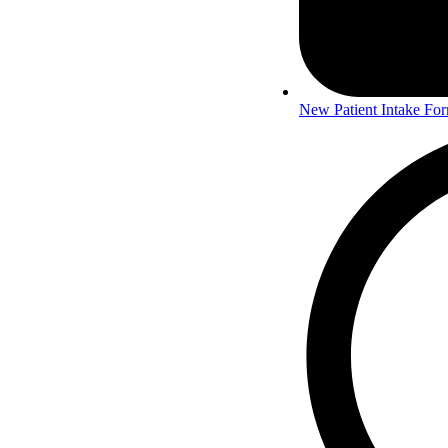
New Patient Intake Fo