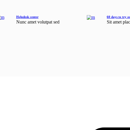
Helpdesk center
60 days to try o
Nunc amet volutpat sed
Sit amet pla