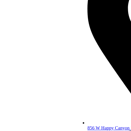
856 W Happy Canyon R