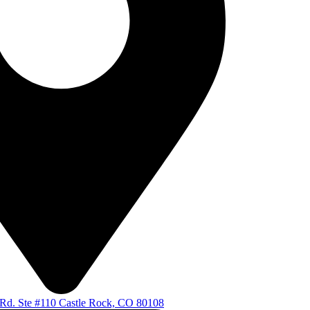
d. Ste #110 Castle Rock, CO 80108