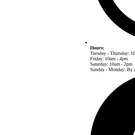
Hours:
Tuesday - Thursday: 1
Friday: 10am - 4pm
Saturday: 10am - 2pm
Sunday - Monday: By a