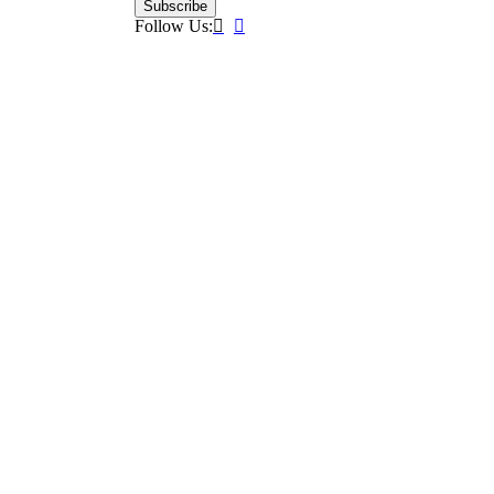
Subscribe
Follow Us: