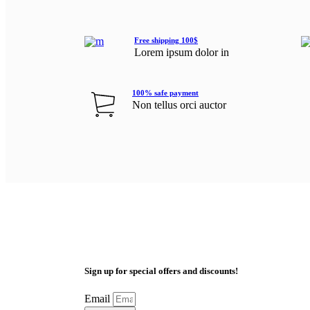
Free shipping 100$
Lorem ipsum dolor in
100% safe payment
Non tellus orci auctor
Sign up for special offers and discounts!
Email