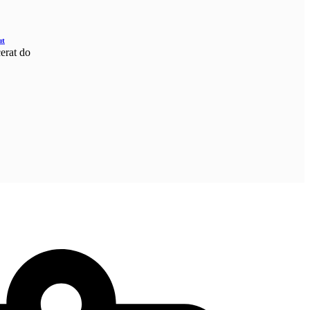
ut
cerat do