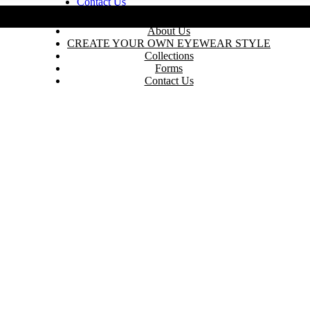
Contact Us
235 N Edison St, Arlingto
Home
About Us
CREATE YOUR OWN EYEWEAR STYLE
Collections
Forms
Contact Us