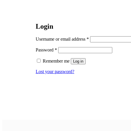
Login
Required
Username or email address
*
Required
Password
*
Remember me
Log in
Lost your password?