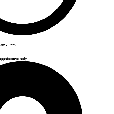
0am - 5pm
ppointment only